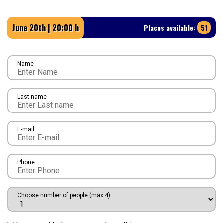
June 20th | 20:00 h
Places available:
51
Name
Last name
E-mail
Phone:
Choose number of people (max 4):