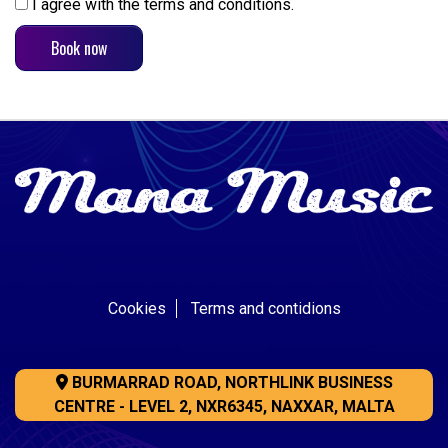
I agree with the terms and conditions.
Cookies
Terms and contidions
BURMARRAD ROAD, NORTHLINK BUSINESS
CENTRE - LEVEL 2, NXR6345, NAXXAR, MALTA