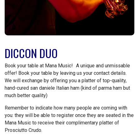
DICCON DUO
Book your table at Mana Music! A unique and unmissable
offer! Book your table by leaving us your contact details.
We will exchange by offering you a platter of top-quality,
hand-cured san daniele Italian ham (kind of parma ham but
much better quality)
Remember to indicate how many people are coming with
you: they will be able to register once they are seated in the
Mana Music to receive their complimentary platter of
Prosciutto Crudo.